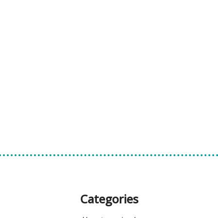
Categories