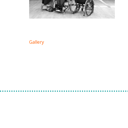
Gallery