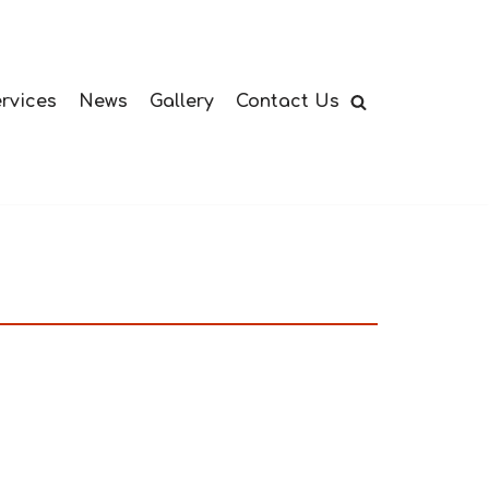
rvices
News
Gallery
Contact Us