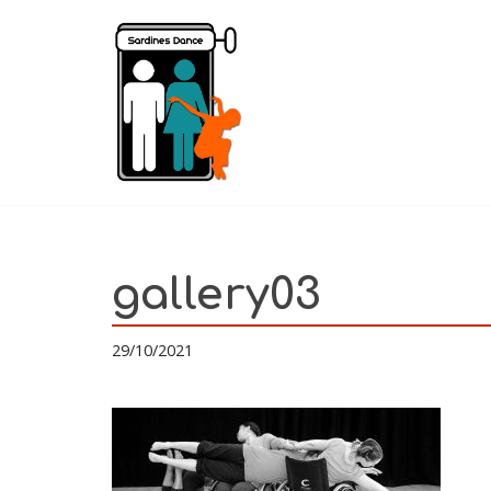
Skip
to
content
gallery03
29/10/2021