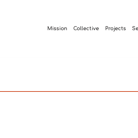
Mission
Collective
Projects
Se