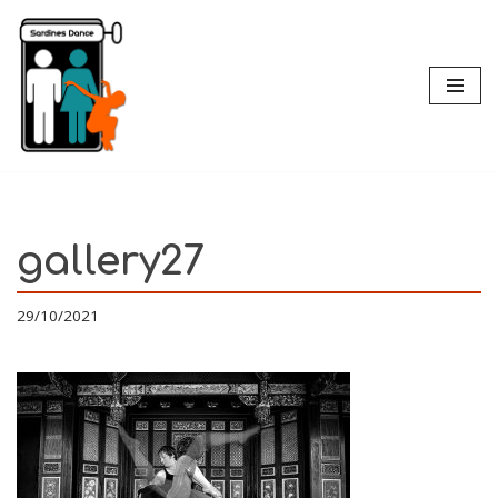
Skip
to
content
gallery27
29/10/2021