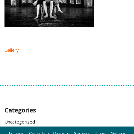
Gallery
Categories
Uncategorized
Mission
Collective
Projects
Services
News
Gallery